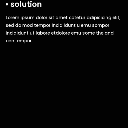
solution
Lorem ipsum dolor sit amet cotetur adipisicing elit,
sed do mod tempor incid idunt u emu sompor
incididunt ut labore etdolore emu some the and
one tempor