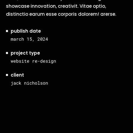
showcase innovation, creativit. Vitae optio,
distinctio earum esse corporis dolorem! arerse.
publish date
march 15, 2024
project type
website re-design
client
jack nicholson