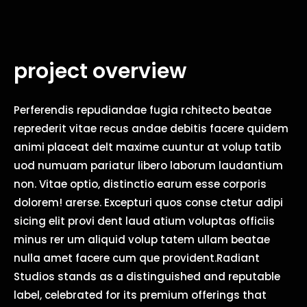
project overview
Perferendis repudiandae fugia rchitecto beatae
reprederit vitae recus andae debitis facere quidem
animi placeat delt maxime cuuntur at volup tatib
uod numuam pariatur libero laborum laudantium
non. Vitae optio, distinctio earum esse corporis
dolorem! arerse. Excepturi quos conse ctetur adipi
sicing elit provi dent laud atium voluptas officiis
minus rer um aliquid volup tatem ullam beatae
nulla amet facere cum que provident.Radiant
Studios stands as a distinguished and reputable
label, celebrated for its premium offerings that