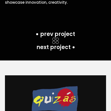
showcase innovation, creativity.
prev project
next project