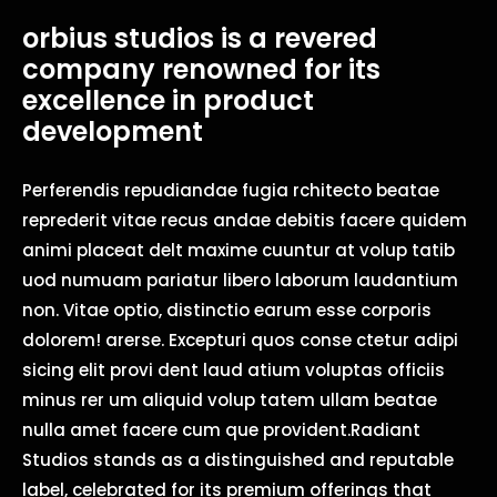
orbius studios is a revered
company renowned for its
excellence in product
development
Perferendis repudiandae fugia rchitecto beatae
reprederit vitae recus andae debitis facere quidem
animi placeat delt maxime cuuntur at volup tatib
uod numuam pariatur libero laborum laudantium
non. Vitae optio, distinctio earum esse corporis
dolorem! arerse. Excepturi quos conse ctetur adipi
sicing elit provi dent laud atium voluptas officiis
minus rer um aliquid volup tatem ullam beatae
nulla amet facere cum que provident.Radiant
Studios stands as a distinguished and reputable
label, celebrated for its premium offerings that