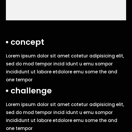
concept
Lorem ipsum dolor sit amet cotetur adipisicing elit,
sed do mod tempor incid idunt u emu sompor
incididunt ut labore etdolore emu some the and
one tempor
challenge
Lorem ipsum dolor sit amet cotetur adipisicing elit,
sed do mod tempor incid idunt u emu sompor
incididunt ut labore etdolore emu some the and
one tempor