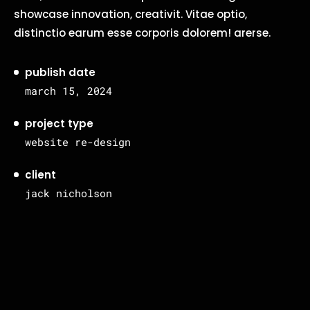
showcase innovation, creativit. Vitae optio,
distinctio earum esse corporis dolorem! arerse.
publish date
march 15, 2024
project type
website re-design
client
jack nicholson