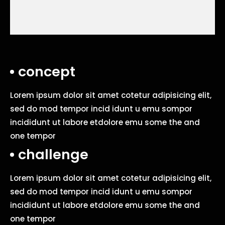
concept
Lorem ipsum dolor sit amet cotetur adipisicing elit,
sed do mod tempor incid idunt u emu sompor
incididunt ut labore etdolore emu some the and
one tempor
challenge
Lorem ipsum dolor sit amet cotetur adipisicing elit,
sed do mod tempor incid idunt u emu sompor
incididunt ut labore etdolore emu some the and
one tempor