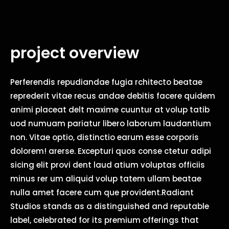
project overview
Perferendis repudiandae fugia rchitecto beatae
reprederit vitae recus andae debitis facere quidem
animi placeat delt maxime cuuntur at volup tatib
uod numuam pariatur libero laborum laudantium
non. Vitae optio, distinctio earum esse corporis
dolorem! arerse. Excepturi quos conse ctetur adipi
sicing elit provi dent laud atium voluptas officiis
minus rer um aliquid volup tatem ullam beatae
nulla amet facere cum que provident.Radiant
Studios stands as a distinguished and reputable
label, celebrated for its premium offerings that