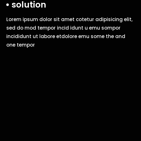
solution
Lorem ipsum dolor sit amet cotetur adipisicing elit,
sed do mod tempor incid idunt u emu sompor
incididunt ut labore etdolore emu some the and
one tempor