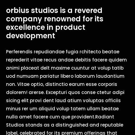
orbius studios is a revered
company renowned for its
excellence in product
development
Perferendis repudiandae fugia rchitecto beatae
reprederit vitae recus andae debitis facere quidem
animi placeat delt maxime cuuntur at volup tatib
uod numuam pariatur libero laborum laudantium
non. Vitae optio, distinctio earum esse corporis
dolorem! arerse. Excepturi quos conse ctetur adipi
sicing elit provi dent laud atium voluptas officiis
minus rer um aliquid volup tatem ullam beatae
nulla amet facere cum que provident.Radiant
Studios stands as a distinguished and reputable
label, celebrated for its premium offerings that