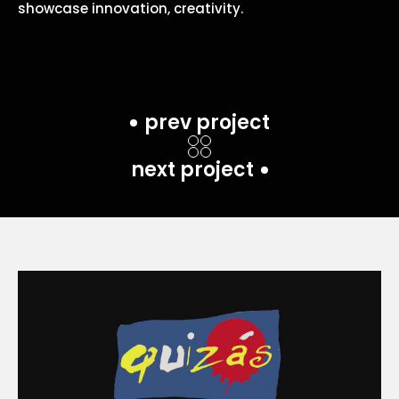
showcase innovation, creativity.
prev project
next project