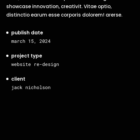
showcase innovation, creativit. Vitae optio,
distinctio earum esse corporis dolorem! arerse.
publish date
march 15, 2024
project type
website re-design
client
jack nicholson