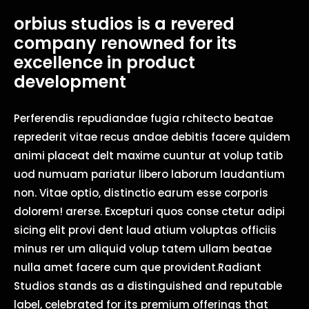
orbius studios is a revered
company renowned for its
excellence in product
development
Perferendis repudiandae fugia rchitecto beatae
reprederit vitae recus andae debitis facere quidem
animi placeat delt maxime cuuntur at volup tatib
uod numuam pariatur libero laborum laudantium
non. Vitae optio, distinctio earum esse corporis
dolorem! arerse. Excepturi quos conse ctetur adipi
sicing elit provi dent laud atium voluptas officiis
minus rer um aliquid volup tatem ullam beatae
nulla amet facere cum que provident.Radiant
Studios stands as a distinguished and reputable
label, celebrated for its premium offerings that