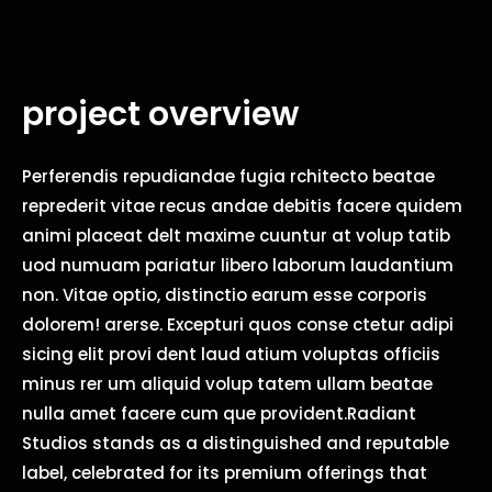
project overview
Perferendis repudiandae fugia rchitecto beatae
reprederit vitae recus andae debitis facere quidem
animi placeat delt maxime cuuntur at volup tatib
uod numuam pariatur libero laborum laudantium
non. Vitae optio, distinctio earum esse corporis
dolorem! arerse. Excepturi quos conse ctetur adipi
sicing elit provi dent laud atium voluptas officiis
minus rer um aliquid volup tatem ullam beatae
nulla amet facere cum que provident.Radiant
Studios stands as a distinguished and reputable
label, celebrated for its premium offerings that