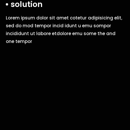
solution
Lorem ipsum dolor sit amet cotetur adipisicing elit,
sed do mod tempor incid idunt u emu sompor
incididunt ut labore etdolore emu some the and
one tempor