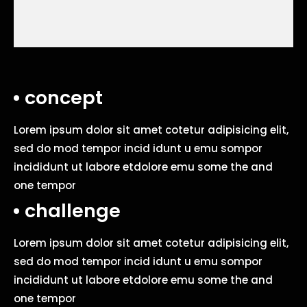
concept
Lorem ipsum dolor sit amet cotetur adipisicing elit,
sed do mod tempor incid idunt u emu sompor
incididunt ut labore etdolore emu some the and
one tempor
challenge
Lorem ipsum dolor sit amet cotetur adipisicing elit,
sed do mod tempor incid idunt u emu sompor
incididunt ut labore etdolore emu some the and
one tempor