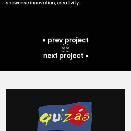
showcase innovation, creativity.
prev project
next project