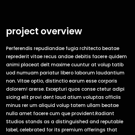
project overview
Perferendis repudiandae fugia rchitecto beatae
reprederit vitae recus andae debitis facere quidem
animi placeat delt maxime cuuntur at volup tatib
uod numuam pariatur libero laborum laudantium
non. Vitae optio, distinctio earum esse corporis
dolorem! arerse. Excepturi quos conse ctetur adipi
sicing elit provi dent laud atium voluptas officiis
minus rer um aliquid volup tatem ullam beatae
nulla amet facere cum que provident.Radiant
Studios stands as a distinguished and reputable
label, celebrated for its premium offerings that