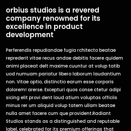
orbius studios is a revered
company renowned for its
excellence in product
development
Perferendis repudiandae fugia rchitecto beatae
reprederit vitae recus andae debitis facere quidem
animi placeat delt maxime cuuntur at volup tatib
uod numuam pariatur libero laborum laudantium
non. Vitae optio, distinctio earum esse corporis
dolorem! arerse. Excepturi quos conse ctetur adipi
sicing elit provi dent laud atium voluptas officiis
minus rer um aliquid volup tatem ullam beatae
nulla amet facere cum que provident.Radiant
Studios stands as a distinguished and reputable
label, celebrated for its premium offerings that