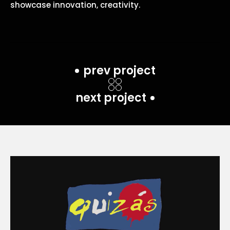
showcase innovation, creativity.
prev project
next project