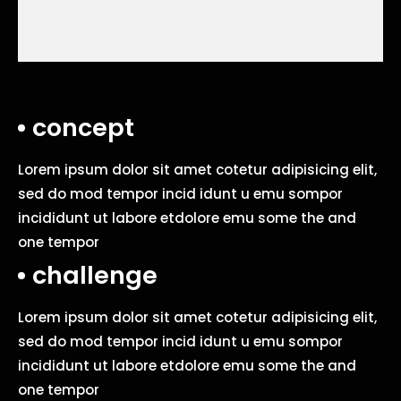
concept
Lorem ipsum dolor sit amet cotetur adipisicing elit,
sed do mod tempor incid idunt u emu sompor
incididunt ut labore etdolore emu some the and
one tempor
challenge
Lorem ipsum dolor sit amet cotetur adipisicing elit,
sed do mod tempor incid idunt u emu sompor
incididunt ut labore etdolore emu some the and
one tempor