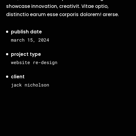
showcase innovation, creativit. Vitae optio,
distinctio earum esse corporis dolorem! arerse.
publish date
march 15, 2024
project type
website re-design
client
jack nicholson