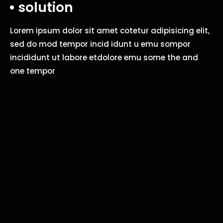
solution
Lorem ipsum dolor sit amet cotetur adipisicing elit,
sed do mod tempor incid idunt u emu sompor
incididunt ut labore etdolore emu some the and
one tempor