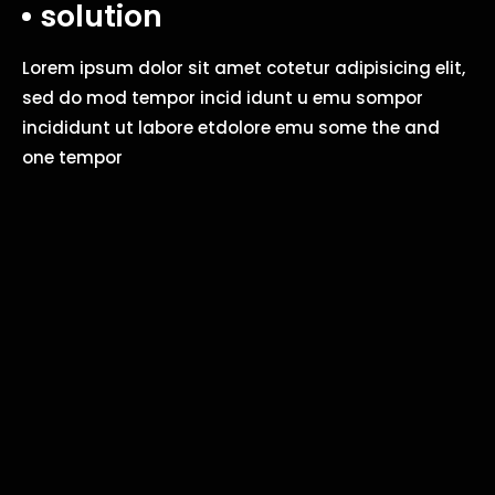
solution
Lorem ipsum dolor sit amet cotetur adipisicing elit,
sed do mod tempor incid idunt u emu sompor
incididunt ut labore etdolore emu some the and
one tempor