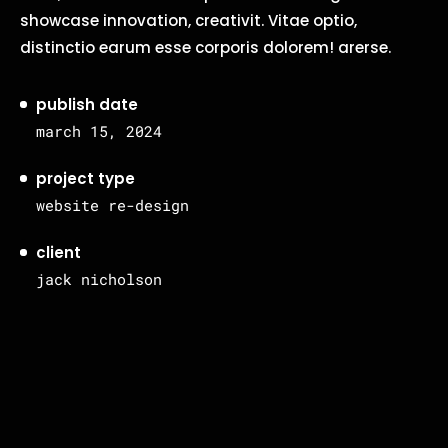
showcase innovation, creativit. Vitae optio,
distinctio earum esse corporis dolorem! arerse.
publish date
march 15, 2024
project type
website re-design
client
jack nicholson