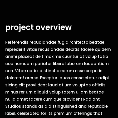
project overview
Perferendis repudiandae fugia rchitecto beatae
reprederit vitae recus andae debitis facere quidem
animi placeat delt maxime cuuntur at volup tatib
uod numuam pariatur libero laborum laudantium
non. Vitae optio, distinctio earum esse corporis
dolorem! arerse. Excepturi quos conse ctetur adipi
sicing elit provi dent laud atium voluptas officiis
minus rer um aliquid volup tatem ullam beatae
nulla amet facere cum que provident.Radiant
Studios stands as a distinguished and reputable
label, celebrated for its premium offerings that