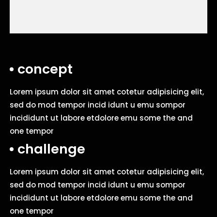
concept
Lorem ipsum dolor sit amet cotetur adipisicing elit,
sed do mod tempor incid idunt u emu sompor
incididunt ut labore etdolore emu some the and
one tempor
challenge
Lorem ipsum dolor sit amet cotetur adipisicing elit,
sed do mod tempor incid idunt u emu sompor
incididunt ut labore etdolore emu some the and
one tempor