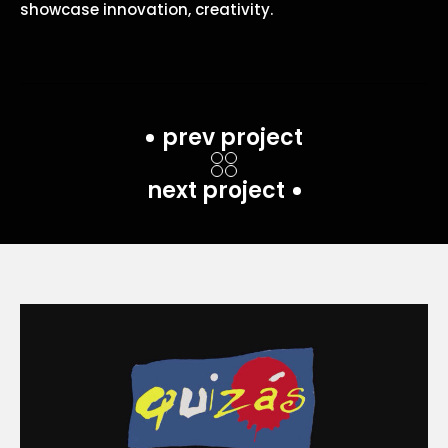
showcase innovation, creativity.
prev project
next project