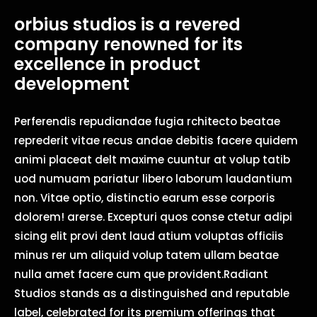
orbius studios is a revered
company renowned for its
excellence in product
development
Perferendis repudiandae fugia rchitecto beatae
reprederit vitae recus andae debitis facere quidem
animi placeat delt maxime cuuntur at volup tatib
uod numuam pariatur libero laborum laudantium
non. Vitae optio, distinctio earum esse corporis
dolorem! arerse. Excepturi quos conse ctetur adipi
sicing elit provi dent laud atium voluptas officiis
minus rer um aliquid volup tatem ullam beatae
nulla amet facere cum que provident.Radiant
Studios stands as a distinguished and reputable
label, celebrated for its premium offerings that