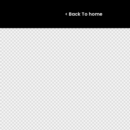
< Back To home