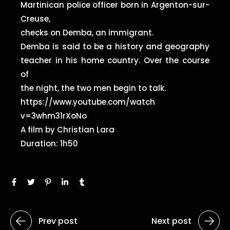
Martinican police officer born in Argenton-sur-
Creuse,
checks on Demba, an immigrant.
Demba is said to be a history and geography
teacher in his home country. Over the course
of
the night, the two men begin to talk.
https://www.youtube.com/watch
v=3whm31rXoNo
A film by Christian Lara
Duration: 1h50
Prev post
Next post