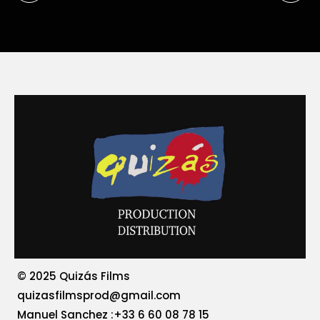
© 2025 Quizás Films
quizasfilmsprod@gmail.com
‪Manuel Sanchez :+33 6 60 08 78 15