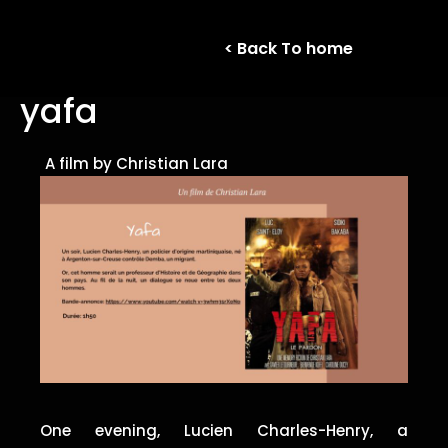
< Back To home
yafa
A film by Christian Lara
One evening, Lucien Charles-Henry, a