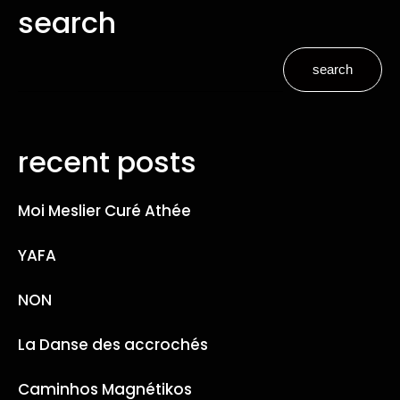
search
search
recent posts
Moi Meslier Curé Athée
YAFA
NON
La Danse des accrochés
Caminhos Magnétikos