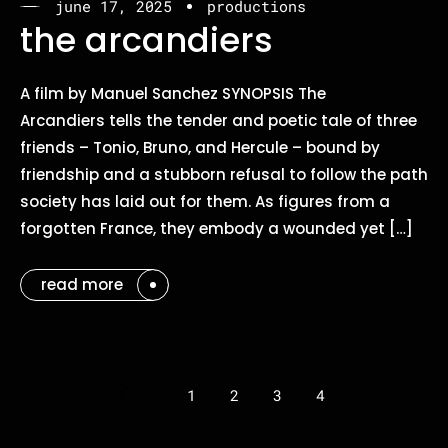
june 17, 2025
productions
the arcandiers
A film by Manuel Sanchez SYNOPSIS The
Arcandiers tells the tender and poetic tale of three
friends – Tonio, Bruno, and Hercule – bound by
friendship and a stubborn refusal to follow the path
society has laid out for them. As figures from a
forgotten France, they embody a wounded yet […]
read more
1
2
3
4