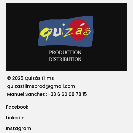
© 2025 Quizás Films
quizasfilmsprod@gmail.com
‪Manuel Sanchez :+33 6 60 08 78 15
Facebook
Linkedin
Instagram