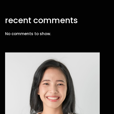
recent comments
No comments to show.