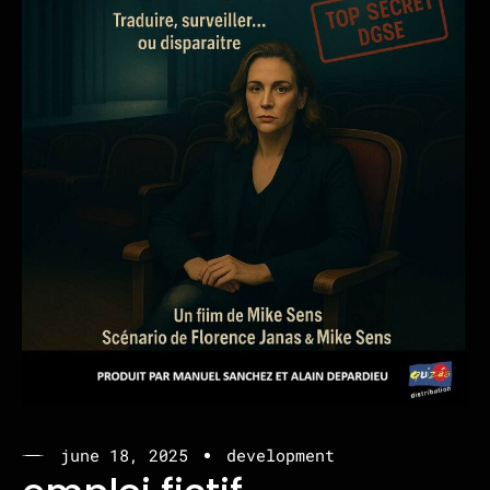
june 18, 2025
development