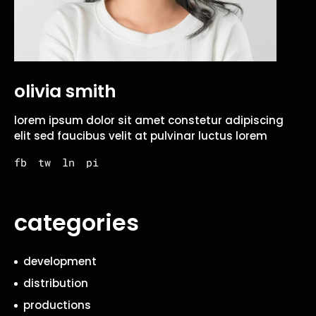
olivia smith
lorem ipsum dolor sit amet constetur adipiscing
elit sed faucibus velit at pulvinar luctus lorem
fb
tw
ln
pi
categories
development
distribution
productions