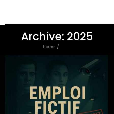
Archive: 2025
home
2025