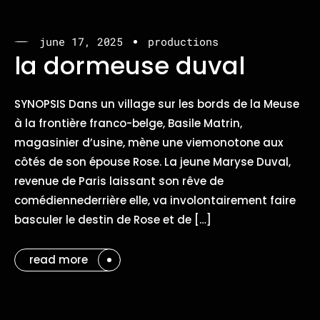
june 17, 2025
productions
la dormeuse duval
SYNOPSIS Dans un village sur les bords de la Meuse
à la frontière franco-belge, Basile Matrin,
magasinier d’usine, mène une viemonotone aux
côtés de son épouse Rose. La jeune Maryse Duval,
revenue de Paris laissant son rêve de
comédiennederrière elle, va involontairement faire
basculer le destin de Rose et de […]
read more