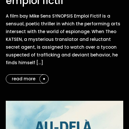
emploi fictif
A film bay Mike Sens SYNOPSIS Emploi Fictif is a
sensual, poetic thriller in which the performing arts
intersect with the world of espionage. When Theo
KATSEN, a mysterious translator and reluctant
secret agent, is assigned to watch over a tycoon
suspected of trafficking and deviant behavior, he
finds himself […]
read more