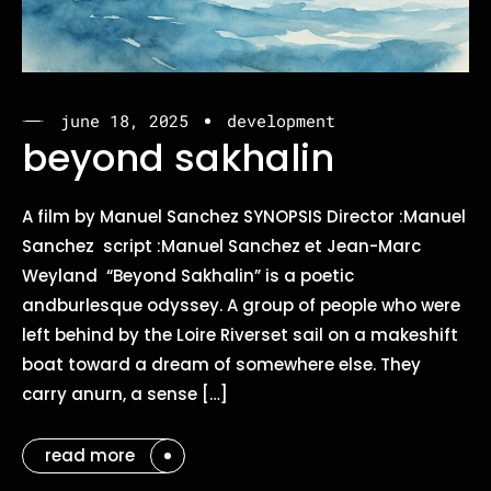
june 18, 2025
development
beyond sakhalin
A film by Manuel Sanchez SYNOPSIS Director :Manuel
Sanchez script :Manuel Sanchez et Jean-Marc
Weyland “Beyond Sakhalin” is a poetic
andburlesque odyssey. A group of people who were
left behind by the Loire Riverset sail on a makeshift
boat toward a dream of somewhere else. They
carry anurn, a sense […]
read more