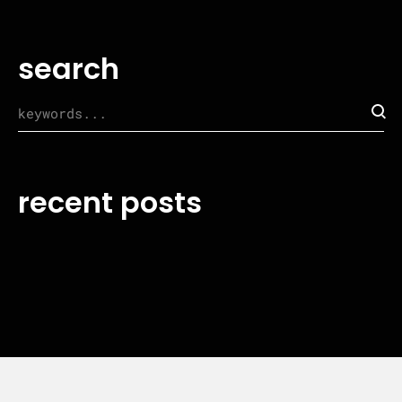
search
recent posts