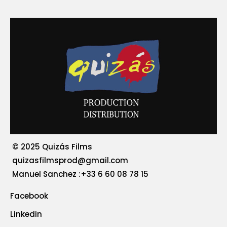
© 2025 Quizás Films
quizasfilmsprod@gmail.com
‪Manuel Sanchez :+33 6 60 08 78 15
Facebook
Linkedin