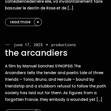
comédiennederrière elle, va involontairement faire
basculer le destin de Rose et de […]
read more
june 17, 2025
productions
the arcandiers
A film by Manuel Sanchez SYNOPSIS The
Arcandiers tells the tender and poetic tale of three
friends – Tonio, Bruno, and Hercule – bound by
friendship and a stubborn refusal to follow the path
society has laid out for them. As figures from a
forgotten France, they embody a wounded yet […]