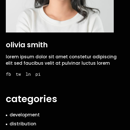
olivia smith
lorem ipsum dolor sit amet constetur adipiscing
elit sed faucibus velit at pulvinar luctus lorem
fb
tw
ln
pi
categories
development
distribution