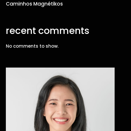
Caminhos Magnétikos
recent comments
No comments to show.