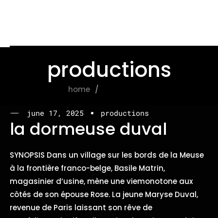
productions
home
productions
june 17, 2025
productions
la dormeuse duval
SYNOPSIS Dans un village sur les bords de la Meuse
à la frontière franco-belge, Basile Matrin,
magasinier d’usine, mène une viemonotone aux
côtés de son épouse Rose. La jeune Maryse Duval,
revenue de Paris laissant son rêve de