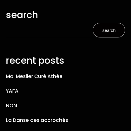
search
search
recent posts
Moi Meslier Curé Athée
YAFA
NON
La Danse des accrochés