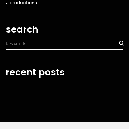
productions
search
recent posts