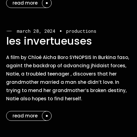
read more
march 28, 2024
productions
les invertueuses
A film by Chloé Aïcha Boro SYNOPSIS In Burkina faso,
againt the backdrop of advancing jhidaist forces,
Natie, a troubled teenager , discovers that her
grandmother married a man she didn’t love. In
trying to mend her grandmother’s broken destiny,
Natie also hopes to find herself.
read more