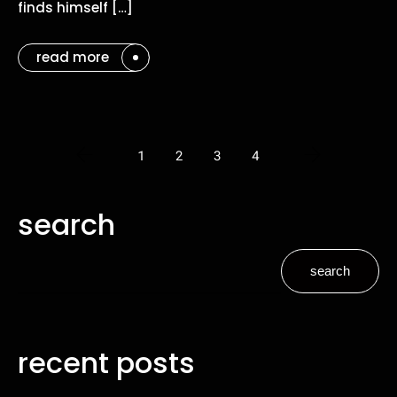
finds himself […]
read more
1
2
3
4
search
search
recent posts