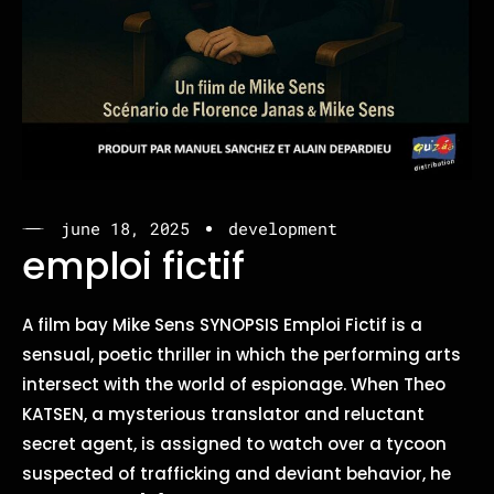
june 18, 2025
development
emploi fictif
A film bay Mike Sens SYNOPSIS Emploi Fictif is a
sensual, poetic thriller in which the performing arts
intersect with the world of espionage. When Theo
KATSEN, a mysterious translator and reluctant
secret agent, is assigned to watch over a tycoon
suspected of trafficking and deviant behavior, he