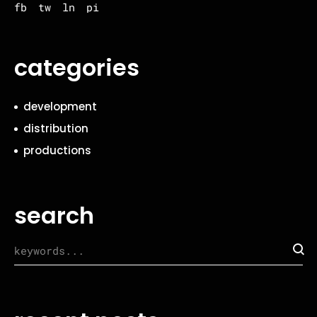
fb
tw
ln
pi
categories
development
distribution
productions
search