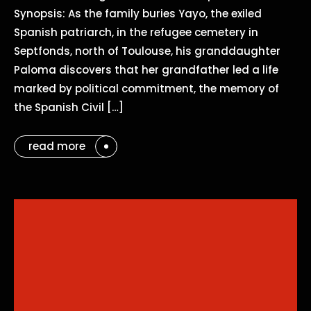
Synopsis: As the family buries Yayo, the exiled
Spanish patriarch, in the refugee cemetery in
Septfonds, north of Toulouse, his granddaughter
Paloma discovers that her grandfather led a life
marked by political commitment, the memory of
the Spanish Civil […]
read more