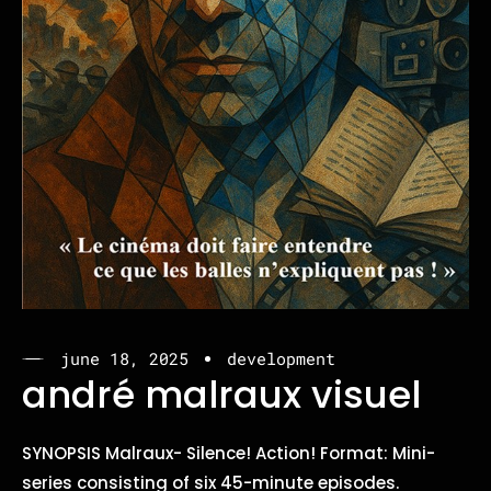
june 18, 2025
development
andré malraux visuel
SYNOPSIS Malraux- Silence! Action! Format: Mini-
series consisting of six 45-minute episodes.