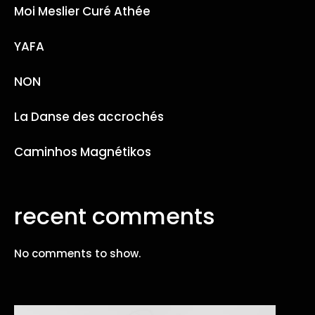
Moi Meslier Curé Athée
YAFA
NON
La Danse des accrochés
Caminhos Magnétikos
recent comments
No comments to show.