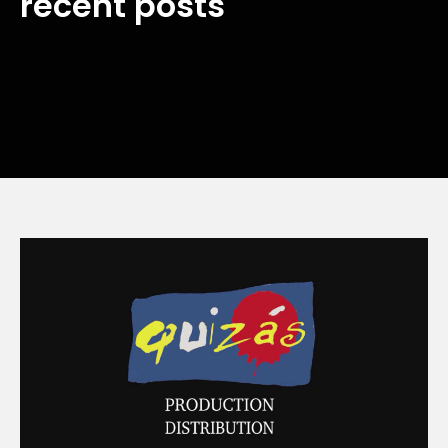
recent posts