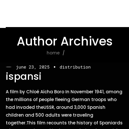
Author Archives
home
admin
june 23, 2025
distribution
ispansi
A film by Chloé Aïcha Boro In November 1941, among
the millions of people fleeing German troops who
had invaded theUSSR, around 3,000 Spanish
children and 500 adults were traveling
together.This film recounts the history of Spaniards