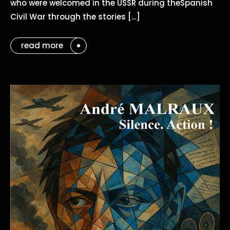
who were welcomed in the USSR during theSpanish
Civil War through the stories […]
read more