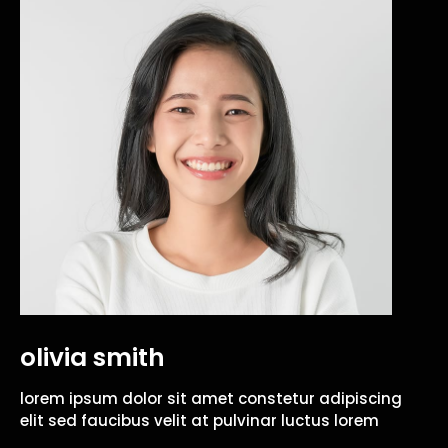
olivia smith
lorem ipsum dolor sit amet constetur adipiscing
elit sed faucibus velit at pulvinar luctus lorem