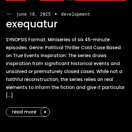
june 18, 2025
development
exequatur
SYNOPSIS Format: Miniseries of six 45-minute
episodes. Genre: Political Thriller Cold Case Based
on True Events Inspiration: The series draws
inspiration from significant historical events and
unsolved or prematurely closed cases. While not a
faithful reconstruction, the series relies on real
elements to inform the fiction and give it particular
[…]
read more