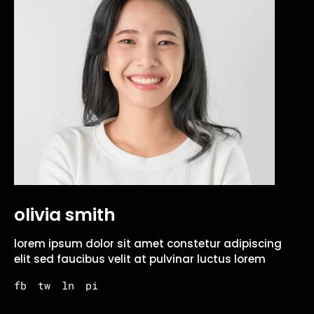
olivia smith
lorem ipsum dolor sit amet constetur adipiscing
elit sed faucibus velit at pulvinar luctus lorem
fb
tw
ln
pi