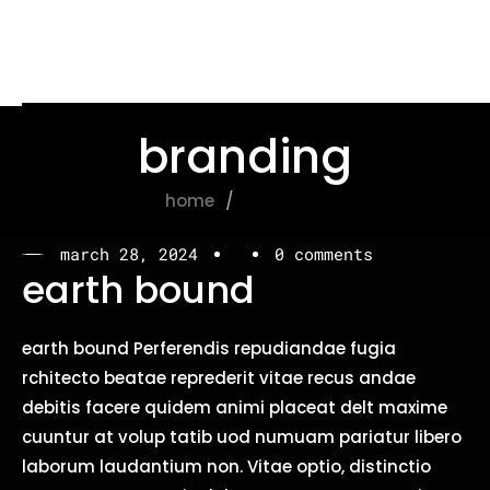
branding
home
branding
march 28, 2024
0 comments
earth bound
earth bound Perferendis repudiandae fugia
rchitecto beatae reprederit vitae recus andae
debitis facere quidem animi placeat delt maxime
cuuntur at volup tatib uod numuam pariatur libero
laborum laudantium non. Vitae optio, distinctio