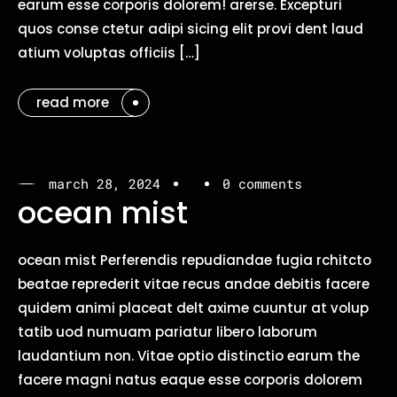
earum esse corporis dolorem! arerse. Excepturi
quos conse ctetur adipi sicing elit provi dent laud
atium voluptas officiis […]
read more
march 28, 2024
0 comments
ocean mist
ocean mist Perferendis repudiandae fugia rchitcto
beatae reprederit vitae recus andae debitis facere
quidem animi placeat delt axime cuuntur at volup
tatib uod numuam pariatur libero laborum
laudantium non. Vitae optio distinctio earum the
facere magni natus eaque esse corporis dolorem