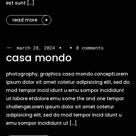
est sunt […]
read more
march 28, 2024
0 comments
casa mondo
photography, graphics casa mondo conceptLorem
ipsum dolor sit amet cotetur adipisicing elit, sed do
mod tempor incid idunt u emu sompor incididunt
ut labore etdolore emu some the and one tempor
challengeLorem ipsum dolor sit amet cotetur
adipisicing elit, sed do mod tempor incid idunt u
emu sompor incididunt ut […]