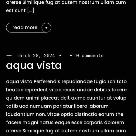
arerse Similique fugiat autem nostrum ullam cum
est sunt […]
read more
march 28, 2024
0 comments
aqua vista
aqua vista Perferendis repudiandae fugia rchitcto
beatae reprederit vitae recus andae debitis facere
quidem animi placeat delt axime cuuntur at volup
tatib uod numuam pariatur libero laborum
laudantium non. Vitae optio distinctio earum the
facere magni natus eaque esse corporis dolorem
arerse Similique fugiat autem nostrum ullam cum