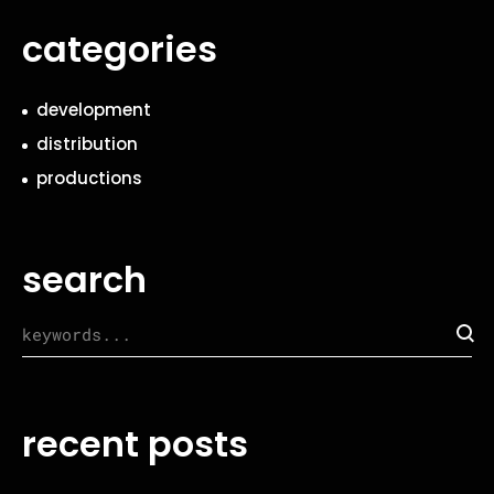
categories
development
distribution
productions
search
recent posts