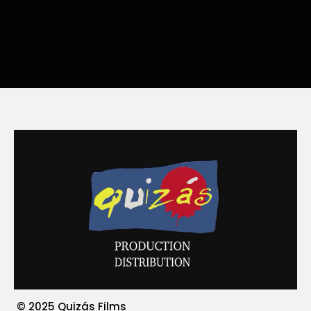
© 2025 Quizás Films