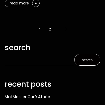
read more
1
2
search
search
recent posts
Moi Meslier Curé Athée