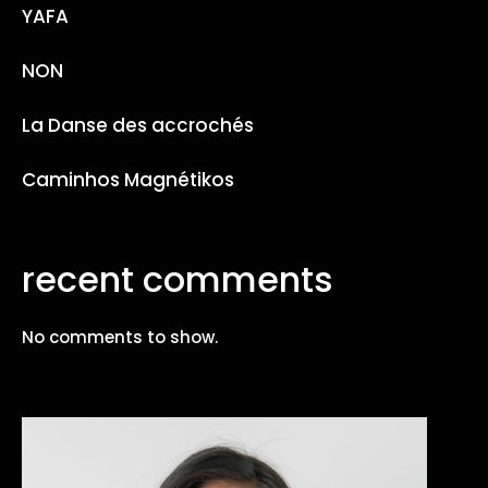
YAFA
NON
La Danse des accrochés
Caminhos Magnétikos
recent comments
No comments to show.