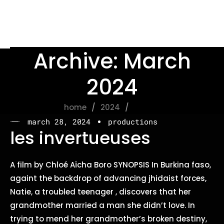
Archive: March
2024
home
2024
march
march 28, 2024
productions
les invertueuses
A film by Chloé Aïcha Boro SYNOPSIS In Burkina faso,
againt the backdrop of advancing jhidaist forces,
Natie, a troubled teenager , discovers that her
grandmother married a man she didn’t love. In
trying to mend her grandmother’s broken destiny,