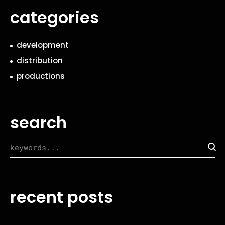
categories
development
distribution
productions
search
recent posts