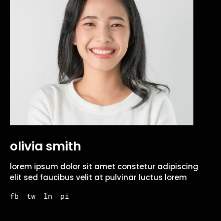
olivia smith
lorem ipsum dolor sit amet constetur adipiscing
elit sed faucibus velit at pulvinar luctus lorem
fb
tw
ln
pi