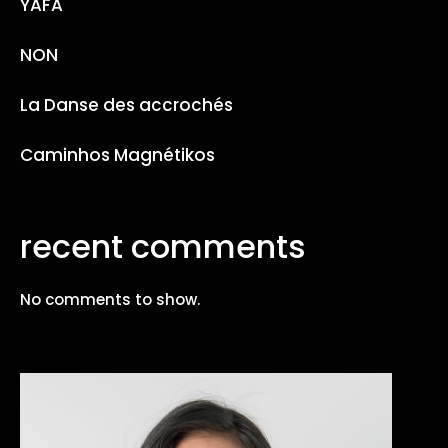
YAFA
NON
La Danse des accrochés
Caminhos Magnétikos
recent comments
No comments to show.