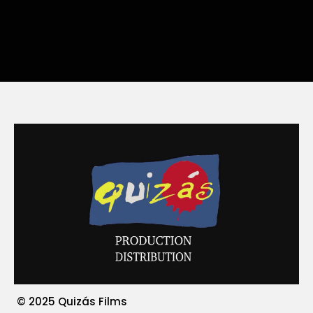
© 2025 Quizás Films