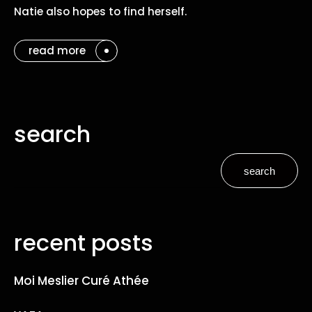
Natie also hopes to find herself.
read more
search
search
recent posts
Moi Meslier Curé Athée