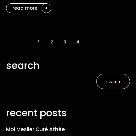
read more
1
2
3
4
search
search
recent posts
Moi Meslier Curé Athée