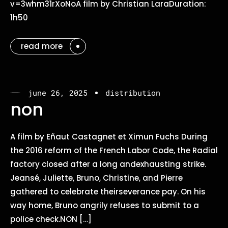
v=3whm31rXoNoA film by Christian LaraDuration:
1h50
read more
june 26, 2025
distribution
non
A film by Eñaut Castagnet et Ximun Fuchs During
the 2016 reform of the French Labor Code, the Radial
factory closed after a long andexhausting strike.
Jeansé, Juliette, Bruno, Christine, and Pierre
gathered to celebrate theirseverance pay. On his
way home, Bruno angrily refuses to submit to a
police check.NON […]