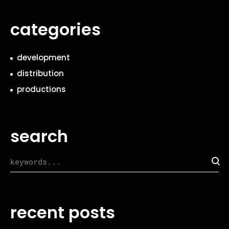
categories
development
distribution
productions
search
recent posts