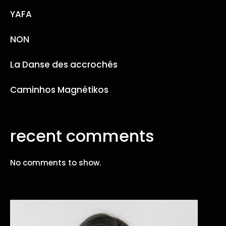
YAFA
NON
La Danse des accrochés
Caminhos Magnétikos
recent comments
No comments to show.