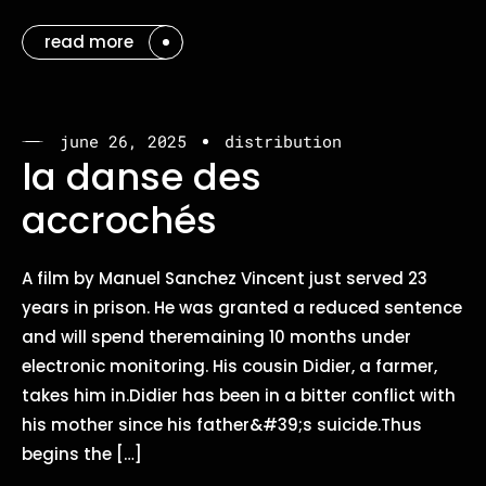
read more
june 26, 2025
distribution
la danse des
accrochés
A film by Manuel Sanchez Vincent just served 23
years in prison. He was granted a reduced sentence
and will spend theremaining 10 months under
electronic monitoring. His cousin Didier, a farmer,
takes him in.Didier has been in a bitter conflict with
his mother since his father&#39;s suicide.Thus
begins the […]