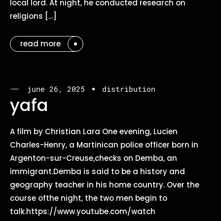
local lord. At night, he conducted research on
religions […]
read more
june 26, 2025
distribution
yafa
A film by Christian Lara One evening, Lucien
Charles-Henry, a Martinican police officer born in
Argenton-sur-Creuse,checks on Demba, an
immigrant.Demba is said to be a history and
geography teacher in his home country. Over the
course ofthe night, the two men begin to
talk.https://www.youtube.com/watch