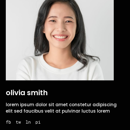
olivia smith
lorem ipsum dolor sit amet constetur adipiscing
elit sed faucibus velit at pulvinar luctus lorem
fb
tw
ln
pi