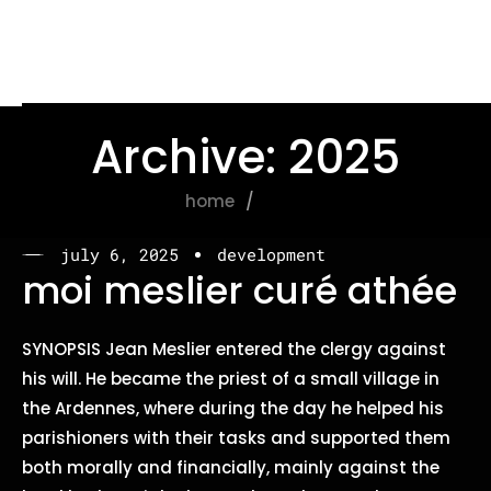
Archive: 2025
home
2025
july 6, 2025
development
moi meslier curé athée
SYNOPSIS Jean Meslier entered the clergy against
his will. He became the priest of a small village in
the Ardennes, where during the day he helped his
parishioners with their tasks and supported them
both morally and financially, mainly against the