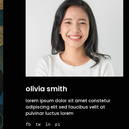
olivia smith
lorem ipsum dolor sit amet constetur
adipiscing elit sed faucibus velit at
pulvinar luctus lorem
fb
tw
ln
pi