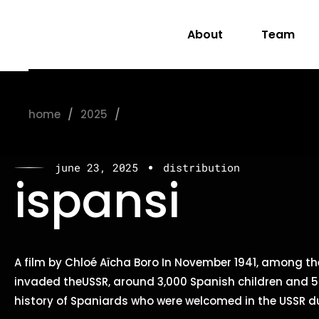
About
Team
home
2025
june
june 23, 2025
distribution
ispansi
A film by Chloé Aïcha Boro In November 1941, among th
invaded theUSSR, around 3,000 Spanish children and 50
history of Spaniards who were welcomed in the USSR du