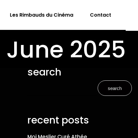
Les Rimbauds du Cinéma
Contact
: June 2025
search
search
recent posts
Moi Meslier Curé Athée