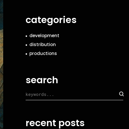
categories
development
distribution
productions
search
recent posts