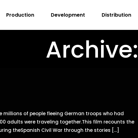
Production
Development
Distribution
Archive
e millions of people fleeing German troops who had
0 adults were traveling together.This film recounts the
ring theSpanish Civil War through the stories […]