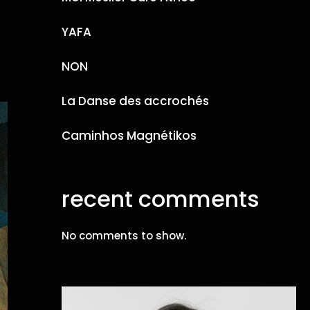
YAFA
NON
La Danse des accrochés
Caminhos Magnétikos
recent comments
No comments to show.