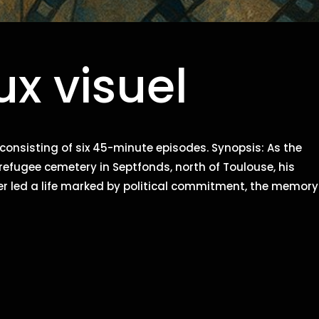
x visuel
 consisting of six 45-minute episodes. Synopsis: As the
e refugee cemetery in Septfonds, north of Toulouse, his
 led a life marked by political commitment, the memory