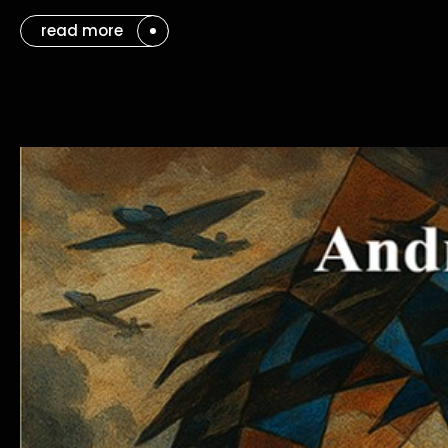
read more