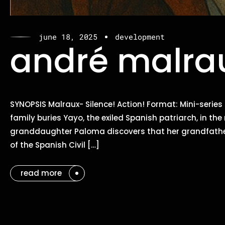
june 18, 2025
development
andré malrau
SYNOPSIS Malraux- Silence! Action! Format: Mini-series
family buries Yayo, the exiled Spanish patriarch, in th
granddaughter Paloma discovers that her grandfather
of the Spanish Civil […]
read more