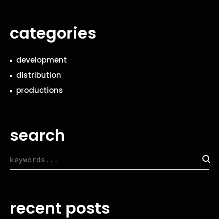
categories
development
distribution
productions
search
recent posts