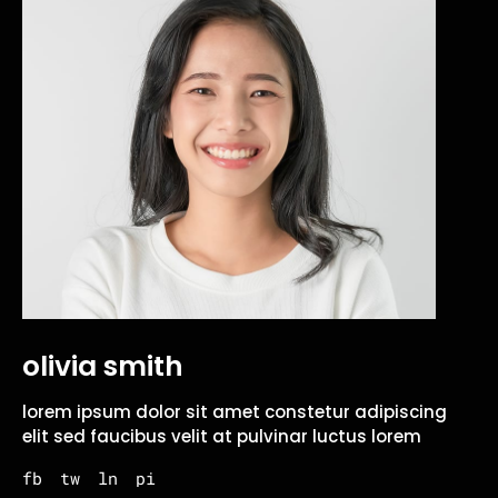
olivia smith
lorem ipsum dolor sit amet constetur adipiscing
elit sed faucibus velit at pulvinar luctus lorem
fb
tw
ln
pi