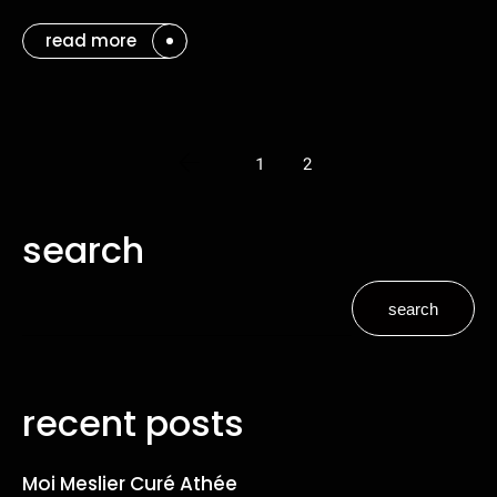
read more
1
2
search
search
recent posts
Moi Meslier Curé Athée