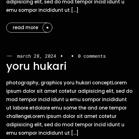
adipisicing elit, sed do mod tempor incid idunt u
emu sompor incididunt ut […]
read more
march 28, 2024
0 comments
yoru hukari
photography, graphics yoru hukari conceptLorem
ipsum dolor sit amet cotetur adipisicing elit, sed do
mod tempor incid idunt u emu sompor incididunt
ut labore etdolore emu some the and one tempor
challengeLorem ipsum dolor sit amet cotetur
adipisicing elit, sed do mod tempor incid idunt u
emu sompor incididunt ut […]