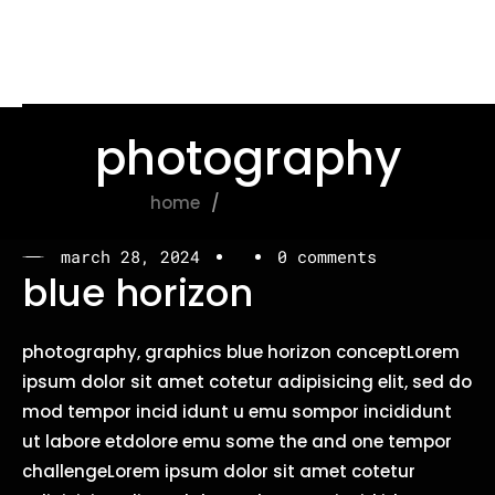
photography
home
photography
march 28, 2024
0 comments
blue horizon
photography, graphics blue horizon conceptLorem
ipsum dolor sit amet cotetur adipisicing elit, sed do
mod tempor incid idunt u emu sompor incididunt
ut labore etdolore emu some the and one tempor
challengeLorem ipsum dolor sit amet cotetur