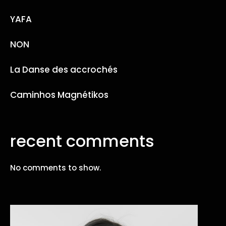
YAFA
NON
La Danse des accrochés
Caminhos Magnétikos
recent comments
No comments to show.